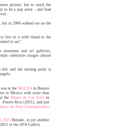
 mere picture, but to reach the
ay to be a pop artist – and lead
evel.
t, but in 2006 walked out on the
o live in a wild island in the
anted to say”.
rs museums and art galleries,
hile celebrities images almost
 life and the turning point is
angelo.
 was at the
MALBA
in Buenos
bits in Mexico with more than
by the
Museo de Las Artes
in
 -Puerto Rico (2011), and just
Museo de Arte Contemporáneo
á 2015
Bienale, in yet another
 2015 in the AFA Gallery.