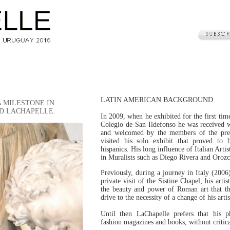
LATIN AMERICAN BACKGROUND
A MILESTONE IN
VID LACHAPELLE
.
In 2009, when he exhibited for the first tim
Colegio de San Ildefonso he was received 
and welcomed by the members of the pre
visited his solo exhibit that proved to
hispanics. His long influence of Italian Arti
in Muralists such as Diego Rivera and Orozc
Previously, during a journey in Italy (2006)
private visit of the Sistine Chapel; his artis
the beauty and power of Roman art that th
drive to the necessity of a change of his arti
Until then LaChapelle prefers that his 
fashion magazines and books, without critica