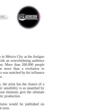
e in México City at the Antiguo
with an overwhelming audience
ss. More than 200,000 people
 be more than a revelation to
sts was matched by his influence
o.
, the artist has the chance of a
tic sensibility is so unsettled by
ose elements give the ultimate
stic production.
photos would be published on
l texts.