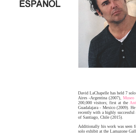
David LaChapelle has held 7 solo 
Aires -Argentina (2007),
Museo B
200,000 visitors; first at the
Ant
Guadalajara - Mexico (2009). He 
recently with a highly successful
of Santiago, Chile (2015).
Additionally his work was seen 
solo exhibit at the Lamazone Gal