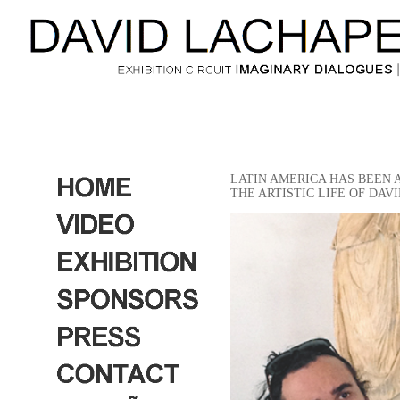
LATIN AMERICA HAS BEEN 
THE ARTISTIC LIFE OF DA