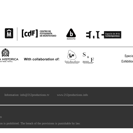
Information: info@212productions.tv
www.212productions.info
om
ion is prohibited. The breach of the provisions is punishable by law. 