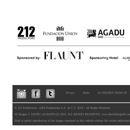
Privacy
Terms
212 PRODUCTIONS Ⓡ
  © 212 Productions - GBA Productions S.A. de C.V. 2016 |  All Rights Reserved. 

  All Images © DAVID LACHAPELLE 2016, ALL RIGHTS RESERVED. 
www.davidlachapelle.c
  Total or partial reproduction of the images contained in this website without the written authorizat