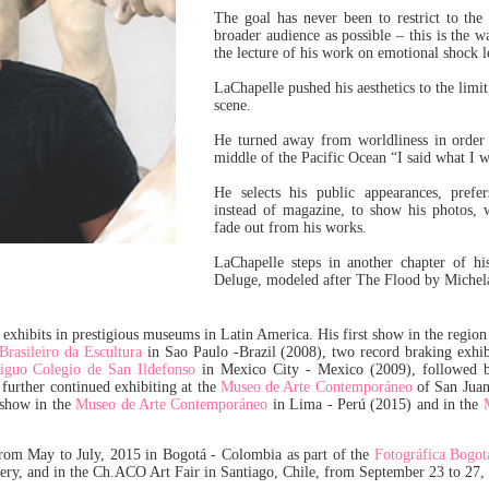
The goal has never been to restrict to the
broader audience as possible – this is the w
the lecture of his work on emotional shock l
LaChapelle pushed his aesthetics to the limi
scene.
He turned away from worldliness in order t
middle of the Pacific Ocean “I said what I w
He selects his public appearances, prefe
instead of magazine, to show his photos, w
fade out from his works.
LaChapelle steps in another chapter of his
Deluge, modeled after The Flood by Michel
exhibits in prestigious museums in Latin America. His first show in the region
rasileiro da Escultura
in Sao Paulo -Brazil (2008), two record braking exhi
iguo Colegio de San Ildefonso
in Mexico City - Mexico (2009), followed 
further continued exhibiting at the
Museo de Arte Contemporáneo
of San Juan
 show in the
Museo de Arte Contemporáneo
in Lima - Perú (2015) and in the
from May to July, 2015 in Bogotá - Colombia as part of the
Fotográfica Bogot
lery, and in the Ch.ACO Art Fair in Santiago, Chile, from September 23 to 27,